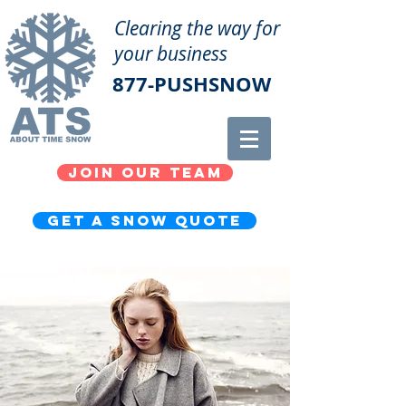
Clearing the way for
your business
877-PUSHSNOW
Join our team
get a snow quote