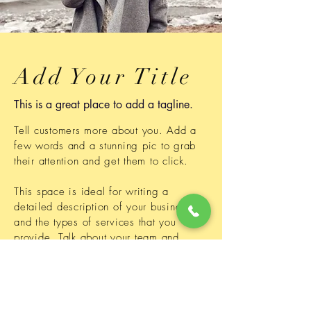
Add Your Title
This is a great place to add a tagline.
Tell customers more about you. Add a
few words and a stunning pic to grab
their attention and get them to click.
This space is ideal for writing a
detailed description of your business
and the types of services that you
provide. Talk about your team and
your areas of expertise.