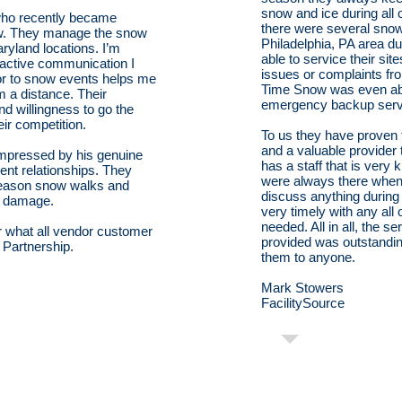
snow and ice during all 
 who recently became
there were several snow
w. They manage the snow
Philadelphia, PA area du
yland locations. I’m
able to service their si
oactive communication I
issues or complaints fr
ior to snow events helps me
Time Snow was even able
m a distance. Their
emergency backup servic
nd willingness to go the
eir competition.
To us they have proven 
and a valuable provider
impressed by his genuine
has a staff that is very
ient relationships. They
were always there whe
season snow walks and
discuss anything durin
ed damage.
very timely with any all
needed. All in all, the 
r what all vendor customer
provided was outstandi
e Partnership.
them to anyone.
Mark Stowers
FacilitySource