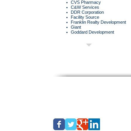
CVS Pharmacy
C&W Services
DDR Corporation
Facility Source
Franklin Realty Development
Giant
Goddard Development
About Time Snow
Phone: (877) PUSHSNOW
Fax: (215) 757-0143
Email:
info@abouttimesnow.