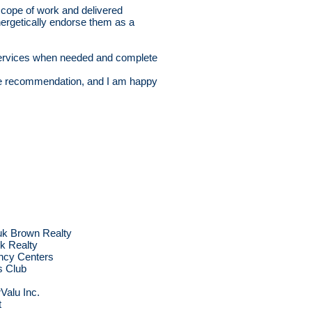
cope of work and delivered
nergetically endorse them as a
e services when needed and complete
re recommendation, and I am happy
uk Brown Realty
ck Realty
ncy Centers
 Club
s
Valu Inc.
t