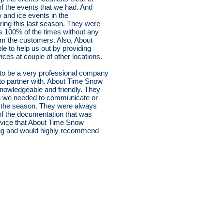
of the events that we had. And
 and ice events in the
ring this last season. They were
tes 100% of the times without any
om the customers. Also, About
 to help us out by providing
es at couple of other locations.
to be a very professional company
 to partner with. About Time Snow
 knowledgeable and friendly. They
n we needed to communicate or
g the season. They were always
 of the documentation that was
service that About Time Snow
ng and would highly recommend