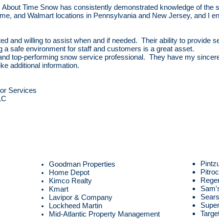
 About Time Snow has consistently demonstrated knowledge of the s
 Acme, and Walmart locations in Pennsylvania and New Jersey, and I e
ted and willing to assist when and if needed. Their ability to provid
g a safe environment for staff and customers is a great asset.
and top-performing snow service professional. They have my since
ike additional information.
or Services
LC
Pintz
Goodman Properties
Pitro
Home Depot
Rege
Kimco Realty
Sam's
Kmart
Sear
Lavipor & Company
Super
Lockheed Martin
Targe
Mid-Atlantic Property Management