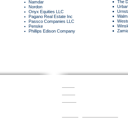
The 
Namdar
Urban
Nordon
Urnst
Onyx Equities LLC
Walm
Pagano Real Estate Inc
West
Passco Companies LLC
Winsl
Penske
Zamia
Phillips Edison Company
Members Of
SIMA
ASCA
com
PRSM
ICSC
Snowfighters Institute