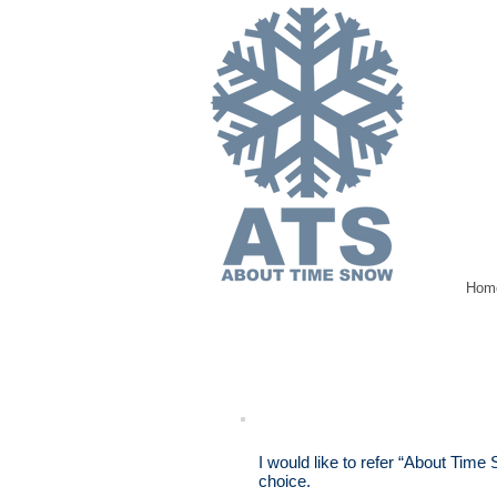
Hom
I would like to refer “About Time
choice.