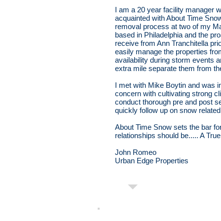
I am a 20 year facility manager
acquainted with About Time Sno
removal process at two of my Mar
based in Philadelphia and the pr
receive from Ann Tranchitella pr
easily manage the properties fro
availability during storm events a
extra mile separate them from th
I met with Mike Boytin and was 
concern with cultivating strong cl
conduct thorough pre and post 
quickly follow up on snow relat
About Time Snow sets the bar fo
relationships should be..... A Tru
John Romeo
Urban Edge Properties