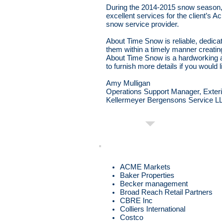
During the 2014-2015 snow season,
excellent services for the client’s
snow service provider.
About Time Snow is reliable, dedica
them within a timely manner creatin
About Time Snow is a hardworking 
to furnish more details if you would l
Amy Mulligan
Operations Support Manager, Exteri
Kellermeyer Bergensons Service L
ACME Markets
Baker Properties
Becker management
Broad Reach Retail Partners
CBRE Inc
Colliers International
Costco