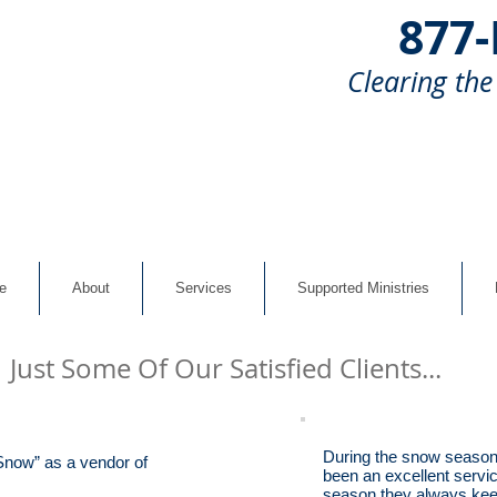
877
Clearing the
e
About
Services
Supported Ministries
Just Some Of Our Satisfied Clients...
During the snow season
 Snow” as a vendor of
been an excellent servic
season they always keep 