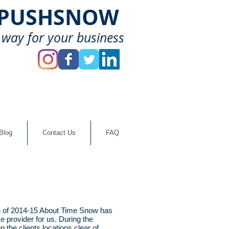
-PUSHSNOW
 way for your business
Blog
Contact Us
FAQ
 of 2014-15 About Time Snow has
e provider for us. During the
the clients locations clear of