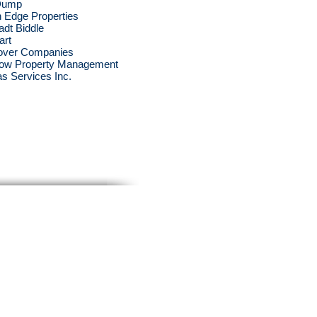
Dump
 Edge Properties
adt Biddle
art
over Companies
ow Property Management
s Services Inc.