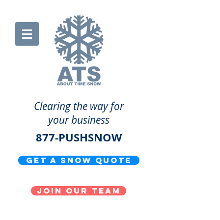
Clearing the way for
your business
877-PUSHSNOW
get a snow quote
Join our team