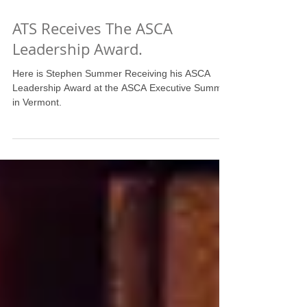
ATS Receives The ASCA
Leadership Award.
Here is Stephen Summer Receiving his ASCA
Leadership Award at the ASCA Executive Summit
in Vermont.