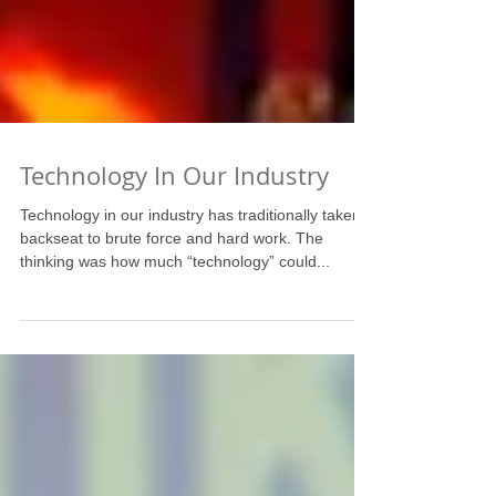
Technology In Our Industry
Technology in our industry has traditionally taken a
backseat to brute force and hard work. The
thinking was how much “technology” could...