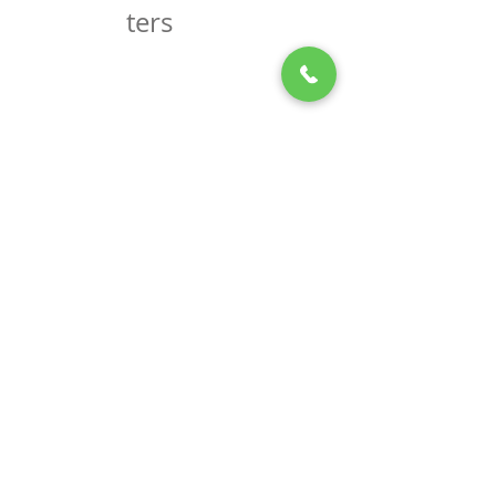
Newslet
ters