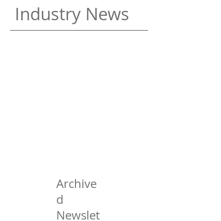
Industry News
Archive
d