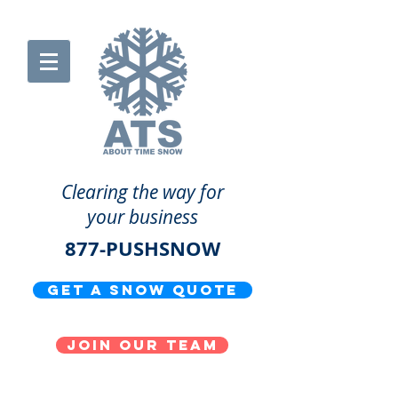
Clearing the way for
your business
877-PUSHSNOW
get a snow quote
Join our team