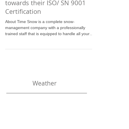
About Time Snow is working
towards their ISO/ SN 9001
Certification
About Time Snow is a complete snow-
management company with a professionally
trained staff that is equipped to handle all your
wintertime...
Weather