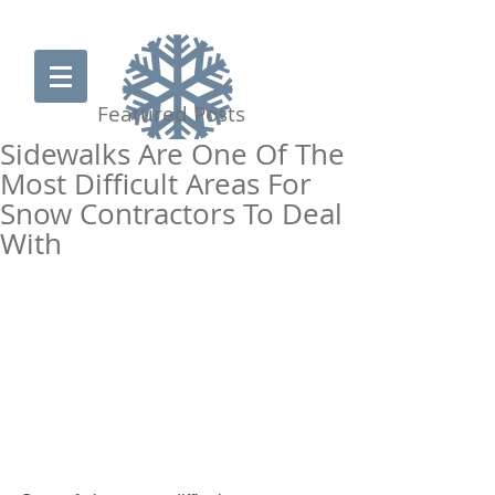
Featured Posts
Sidewalks Are One Of The
Most Difficult Areas For
Snow Contractors To Deal
Clearing the way for
With
your business
877-PUSHSNOW
get a snow quote
Join our team