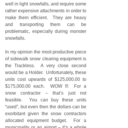
well in light snowfalls, and require some 
rather expensive attachments in order to 
make them efficient.  They are heavy 
and transporting them can be 
problematic, especially during monster 
snowfalls.   
In my opinion the most productive piece 
of sidewalk snow clearing equipment is 
the Trackless.  A very close second 
would be a Holder.  Unfortunately, these 
units cost upwards of $125,000.00 to 
$175,000.00 each.  WOW !!!  For a 
snow contractor – that’s just not 
feasible.  You can buy these units 
“used”, but even then the dollars can be 
exorbitant given the snow contractors 
allocated equipment budget.  For a 
municipality or an airport – it’s a whole 