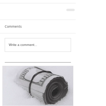
Comments
Write a comment...