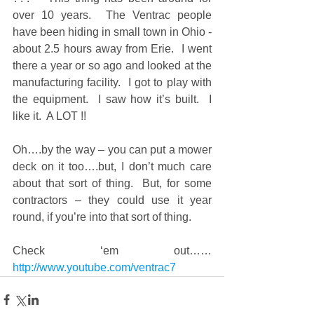
over 10 years.  The Ventrac people 
have been hiding in small town in Ohio - 
about 2.5 hours away from Erie.  I went 
there a year or so ago and looked at the 
manufacturing facility.  I got to play with 
the equipment.  I saw how it’s built.  I 
like it.  A LOT !! 
Oh….by the way – you can put a mower 
deck on it too….but, I don’t much care 
about that sort of thing.  But, for some 
contractors – they could use it year 
round, if you’re into that sort of thing. 
Check ‘em out…… 
http://www.youtube.com/ventrac7