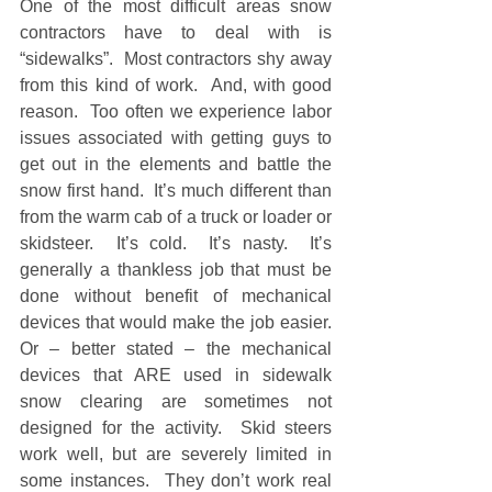
One of the most difficult areas snow 
contractors have to deal with is 
“sidewalks”.  Most contractors shy away 
from this kind of work.  And, with good 
reason.  Too often we experience labor 
issues associated with getting guys to 
get out in the elements and battle the 
snow first hand.  It’s much different than 
from the warm cab of a truck or loader or 
skidsteer.  It’s cold.  It’s nasty.  It’s 
generally a thankless job that must be 
done without benefit of mechanical 
devices that would make the job easier.  
Or – better stated – the mechanical 
devices that ARE used in sidewalk 
snow clearing are sometimes not 
designed for the activity.  Skid steers 
work well, but are severely limited in 
some instances.  They don’t work real 