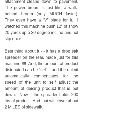
attachment cleans down to pavement.  
The power broom is just like a walk-
behind broom (only MUCH faster).  
They even have a “V” blade for it.  I 
watched this machine push 12” of snow 
20 yards up a 20 degree incline and not 
slip once……. 
Best thing about it - - It has a drop salt 
spreader on the rear, made just for this 
machine !!!!  And, the amount of product 
distributed can be “set” – and the unknit 
automatically compensates for the 
speed of the unit to self adjust the 
amount of deicing product that is put 
down.  Now – the spreader holds 200 
lbs of product.  And that will cover about 
2 MILES of sidewalk.  