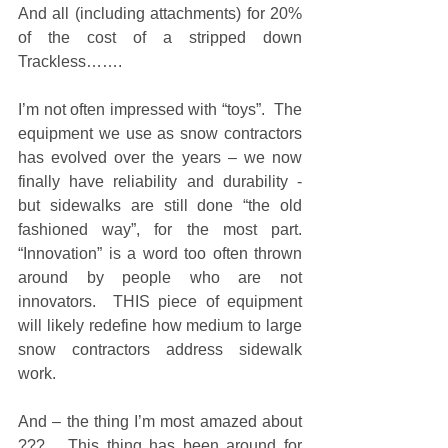
And all (including attachments) for 20% 
of the cost of a stripped down 
Trackless……. 
I’m not often impressed with “toys”.  The 
equipment we use as snow contractors 
has evolved over the years – we now 
finally have reliability and durability -  
but sidewalks are still done “the old 
fashioned way”, for the most part.  
“Innovation” is a word too often thrown 
around by people who are not 
innovators.  THIS piece of equipment 
will likely redefine how medium to large 
snow contractors address sidewalk 
work. 
And – the thing I’m most amazed about 
???   This thing has been around for 