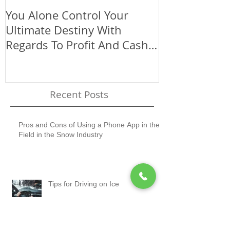
You Alone Control Your
Use The Size
Ultimate Destiny With
Company To 
Regards To Profit And Cash
(Big Or Small
Flow
Recent Posts
Pros and Cons of Using a Phone App in the
Field in the Snow Industry
Tips for Driving on Ice