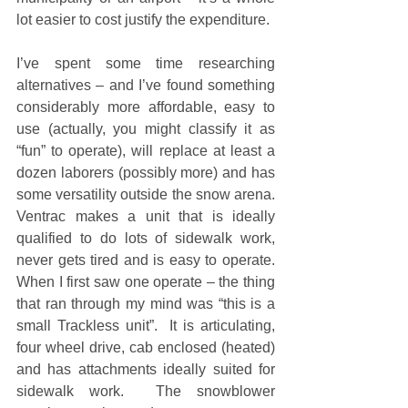
lot easier to cost justify the expenditure. 
I’ve spent some time researching 
alternatives – and I’ve found something 
considerably more affordable, easy to 
use (actually, you might classify it as 
“fun” to operate), will replace at least a 
dozen laborers (possibly more) and has 
some versatility outside the snow arena.  
Ventrac makes a unit that is ideally 
qualified to do lots of sidewalk work, 
never gets tired and is easy to operate.  
When I first saw one operate – the thing 
that ran through my mind was “this is a 
small Trackless unit”.  It is articulating, 
four wheel drive, cab enclosed (heated) 
and has attachments ideally suited for 
sidewalk work.  The snowblower 